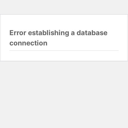
Error establishing a database
connection