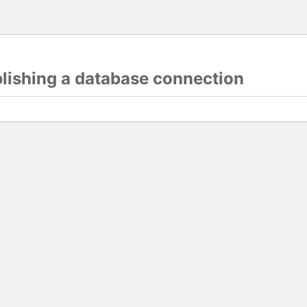
blishing a database connection