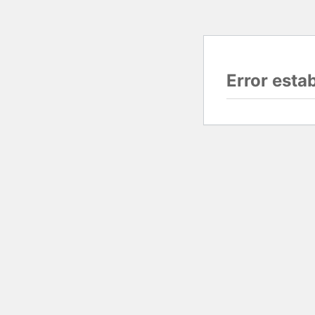
Error esta