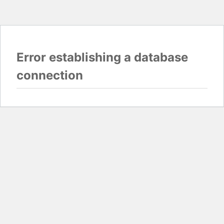
Error establishing a database
connection