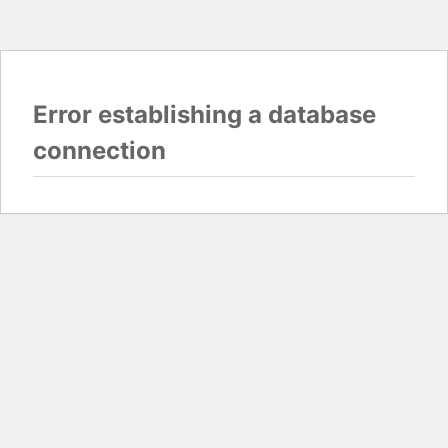
Error establishing a database
connection